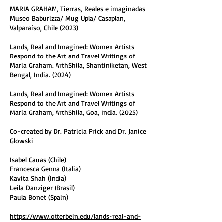
MARIA GRAHAM, Tierras, Reales e imaginadas
Museo Baburizza/ Mug Upla/ Casaplan,
Valparaíso, Chile (2023)
Lands, Real and Imagined: Women Artists
Respond to the Art and Travel Writings of
Maria Graham. ArthShila, Shantiniketan, West
Bengal, India. (2024)
Lands, Real and Imagined: Women Artists
Respond to the Art and Travel Writings of
Maria Graham, ArthShila, Goa, India. (2025)
Co-created by Dr. Patricia Frick and Dr. Janice
Glowski
Isabel Cauas (Chile)
Francesca Genna (Italia)
Kavita Shah (India)
Leila Danziger (Brasil)
Paula Bonet (Spain)
https://www.otterbein.edu/lands-real-and-