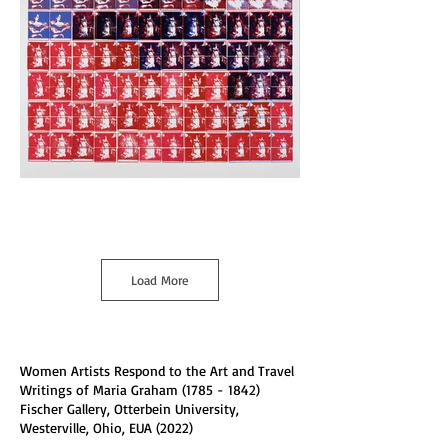
Load More
Women Artists Respond to the Art and Travel
Writings of Maria Graham
(1785 - 1842)
Fischer Gallery, Otterbein University,
Westerville, Ohio, EUA (2022)